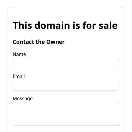
This domain is for sale
Contact the Owner
Name
Email
Message