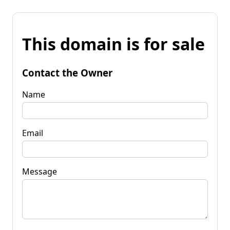
This domain is for sale
Contact the Owner
Name
Email
Message