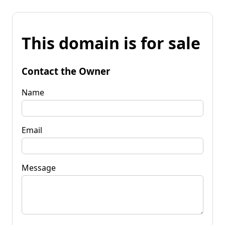
This domain is for sale
Contact the Owner
Name
Email
Message