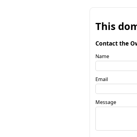
This dom
Contact the O
Name
Email
Message