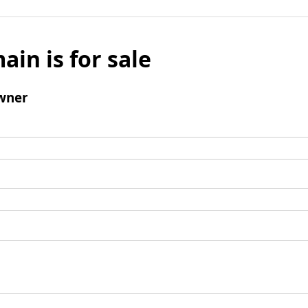
ain is for sale
wner