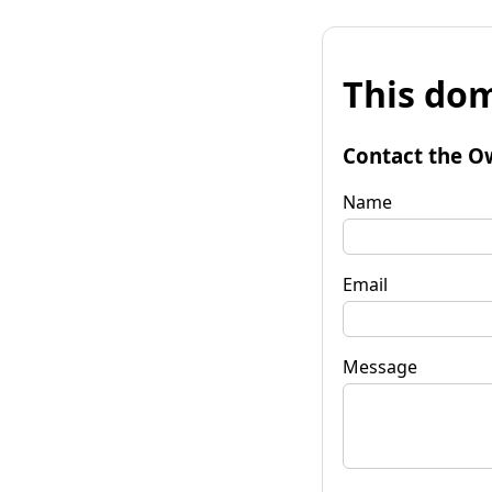
This dom
Contact the O
Name
Email
Message