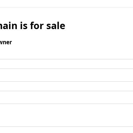
ain is for sale
wner