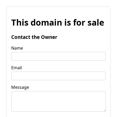
This domain is for sale
Contact the Owner
Name
Email
Message