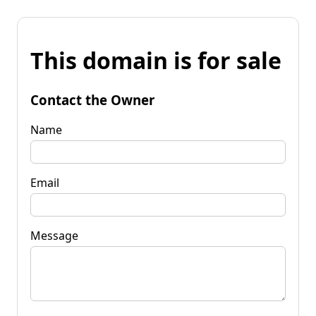
This domain is for sale
Contact the Owner
Name
Email
Message