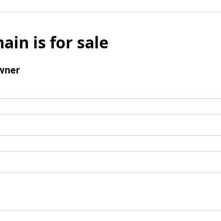
ain is for sale
wner