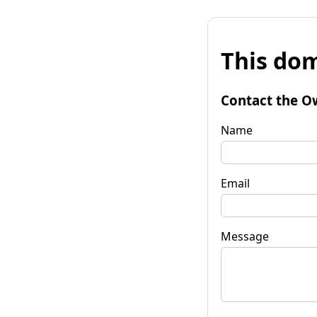
This dom
Contact the O
Name
Email
Message